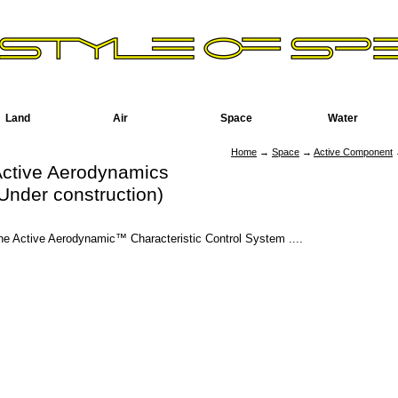
Land
Air
Space
Water
Home
→
Space
→
Active Component
→
ctive Aerodynamics
Under construction)
he Active Aerodynamic™ Characteristic Control System ....