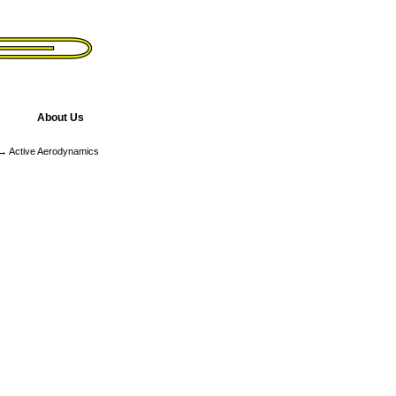
About Us
 Active Aerodynamics