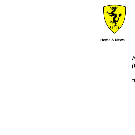
Home & News
A
(
T