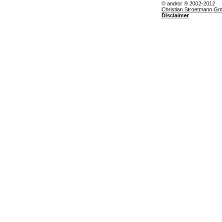
© and/or ® 2002-2012
Christian Stroetmann G
Disclaimer