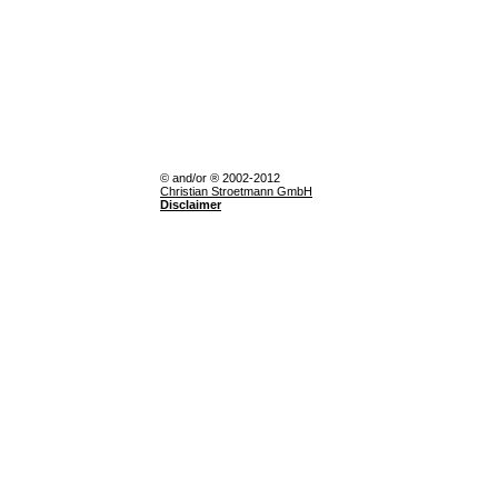
© and/or ® 2002-2012
Christian Stroetmann GmbH
Disclaimer