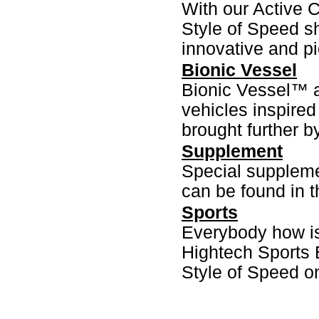
With our Active
Style of Speed s
innovative and p
Bionic Vessel
Bionic Vessel™ a
vehicles inspired
brought further b
Supplement
Special suppleme
can be found in t
Sports
Everybody how is 
Hightech Sports 
Style of Speed on 