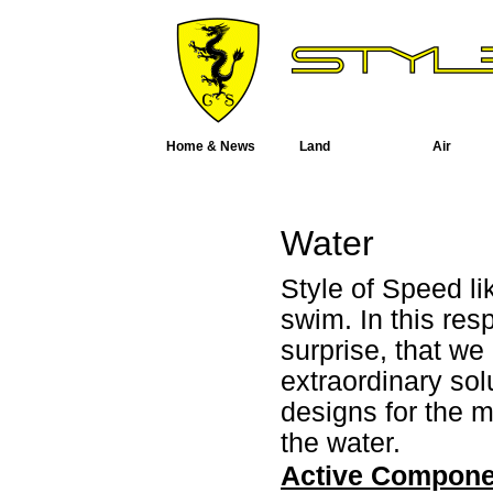
Home & News
Land
Air
Water
Style of Speed li
swim. In this res
surprise, that w
extraordinary sol
designs for the 
the water.
Active Compone