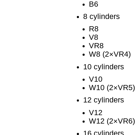
B6
8 cylinders
R8
V8
VR8
W8 (2×VR4)
10 cylinders
V10
W10 (2×VR5)
12 cylinders
V12
W12 (2×VR6)
16 cylinders