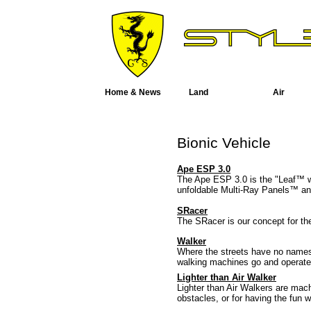
Home & News
Land
Air
Bionic Vehicle
Ape ESP 3.0
The Ape ESP 3.0 is the "Leaf™ w
unfoldable Multi-Ray Panels™ and
SRacer
The SRacer is our concept for th
Walker
Where the streets have no names 
walking machines go and operate 
Lighter than Air Walker
Lighter than Air Walkers are mac
obstacles, or for having the fun w