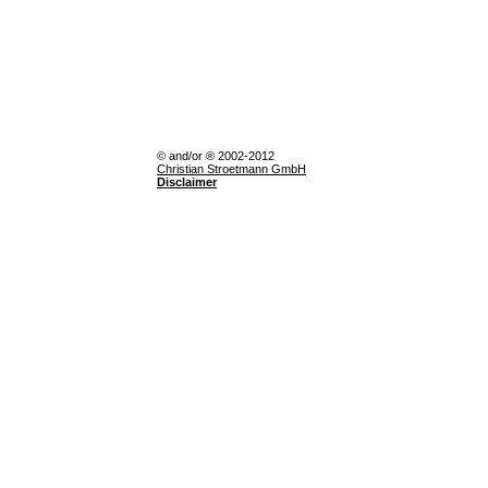
© and/or ® 2002-2012
Christian Stroetmann GmbH
Disclaimer