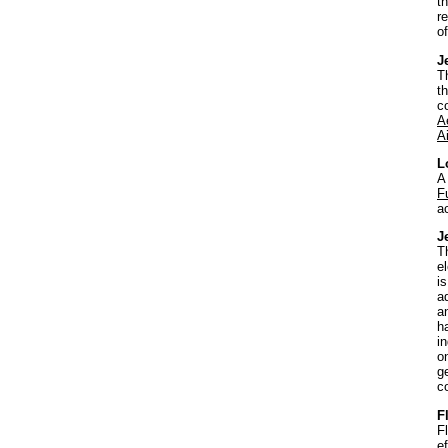
t
r
o
J
T
t
c
A
Ai
L
A
F
a
J
T
e
is
a
a
h
i
o
g
c
F
F
e