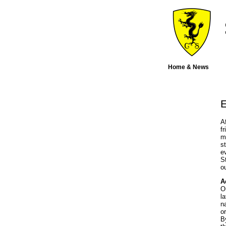
Home & News
E
A
f
m
s
e
S
o
A
O
l
n
o
B