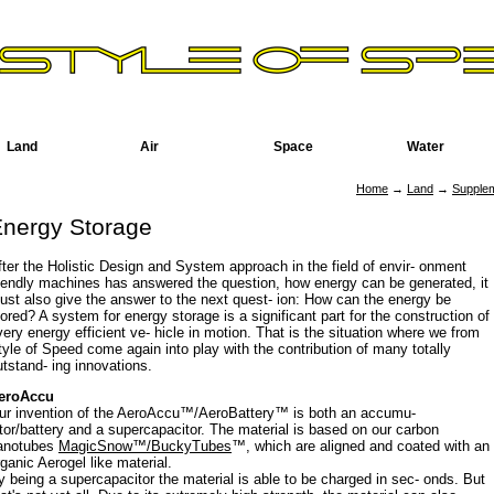
Land
Air
Space
Water
Home
→
Land
→
Supple
nergy Storage
fter the Holistic Design and System approach in the field of envir- onment
riendly machines has answered the question, how energy can be generated, it
ust also give the answer to the next quest- ion: How can the energy be
tored? A system for energy storage is a significant part for the construction of
very energy efficient ve- hicle in motion. That is the situation where we from
tyle of Speed come again into play with the contribution of many totally
utstand- ing innovations.
eroAccu
ur invention of the AeroAccu™/AeroBattery™ is both an accumu-
ator/battery and a supercapacitor. The material is based on our carbon
anotubes
MagicSnow™/BuckyTubes
™, which are aligned and coated with an
rganic Aerogel like material.
y being a supercapacitor the material is able to be charged in sec- onds. But