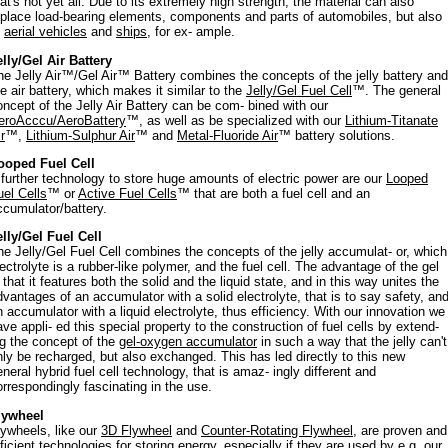
hat's not yet all. Due to its extremely high strength, the material can also
eplace load-bearing elements, components and parts of automobiles, but also
f
aerial vehicles
and
ships
, for ex- ample.
elly/Gel Air Battery
he Jelly Air™/Gel Air™ Battery combines the concepts of the jelly battery and
he air battery, which makes it similar to the
Jelly/Gel Fuel Cell
™. The general
oncept of the Jelly Air Battery can be com- bined with our
eroAcccu/AeroBattery
™, as well as be specialized with our
Lithium-Titanate
r
™,
Lithium-Sulphur Air
™ and
Metal-Fluoride Air
™ battery solutions.
ooped Fuel Cell
 further technology to store huge amounts of electric power are our
Looped
uel Cells
™ or
Active Fuel Cells
™ that are both a fuel cell and an
ccumulator/battery.
elly/Gel Fuel Cell
he Jelly/Gel Fuel Cell combines the concepts of the jelly accumulat- or, which
lectrolyte is a rubber-like polymer, and the fuel cell. The advantage of the gel
 that it features both the solid and the liquid state, and in this way unites the
dvantages of an accumulator with a solid electrolyte, that is to say safety, an
n accumulator with a liquid electrolyte, thus efficiency. With our innovation we
ave appli- ed this special property to the construction of fuel cells by extend-
ng the concept of the
gel-oxygen accumulator
in such a way that the jelly can't
nly be recharged, but also exchanged. This has led directly to this new
eneral hybrid fuel cell technology, that is amaz- ingly different and
orrespondingly fascinating in the use.
lywheel
lywheels, like our
3D Flywheel
and
Counter-Rotating Flywheel
, are proven and
fficient technologies for storing energy, especially if they are used by e.g. our