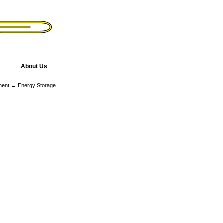
About Us
ment
→ Energy Storage