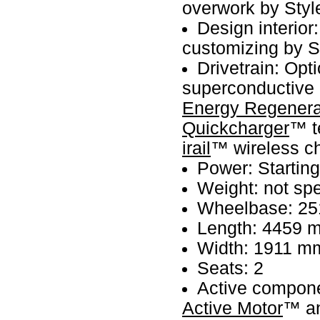
overwork by Styl
Design interior
customizing by S
Drivetrain: Opt
superconductive 
Energy Regenera
Quickcharger
™ t
irail
™ wireless c
Power: Startin
Weight: not spe
Wheelbase: 2
Length: 4459 
Width: 1911 m
Seats: 2
Active compo
Active Motor
™ a