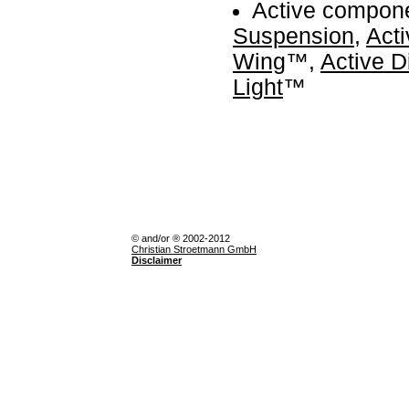
Active compon
Suspension
,
Acti
Wing
™,
Active D
Light
™
© and/or ® 2002-2012
Christian Stroetmann GmbH
Disclaimer