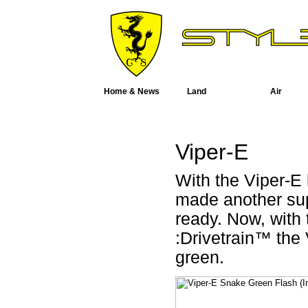
Home & News
Land
Air
Viper-E
With the Viper-E
made another sup
ready. Now, with
:Drivetrain™ the 
green.