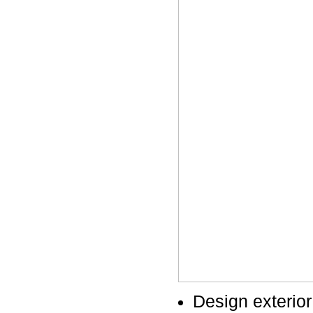
Design exterior